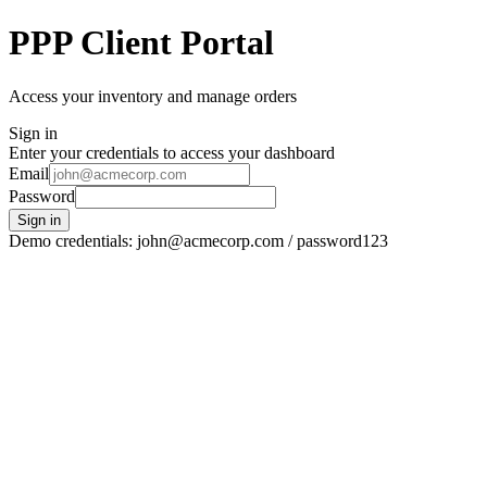
PPP Client Portal
Access your inventory and manage orders
Sign in
Enter your credentials to access your dashboard
Email
Password
Sign in
Demo credentials: john@acmecorp.com / password123